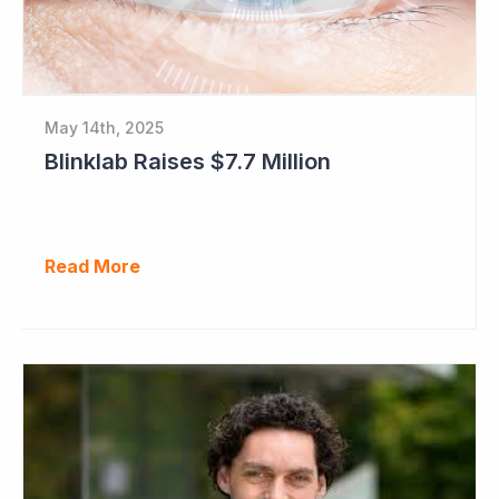
May 14th, 2025
Blinklab Raises $7.7 Million
Read More