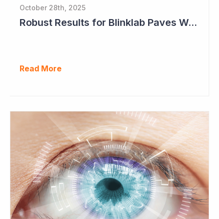
October 28th, 2025
Robust Results for Blinklab Paves Way for Registrational Autism Study
Read More