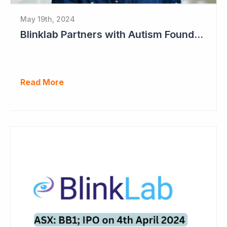
May 19th, 2024
Blinklab Partners with Autism Foundation for Pre-Registration Study
Read More