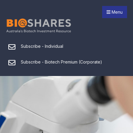
Menu
Subscribe - Individual
Subscribe - Biotech Premium (Corporate)