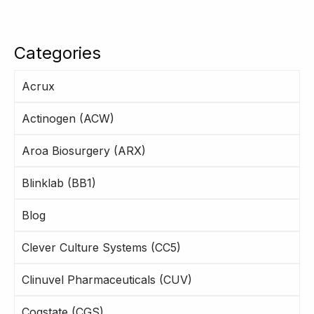
Categories
Acrux
Actinogen (ACW)
Aroa Biosurgery (ARX)
Blinklab (BB1)
Blog
Clever Culture Systems (CC5)
Clinuvel Pharmaceuticals (CUV)
Cogstate (CGS)