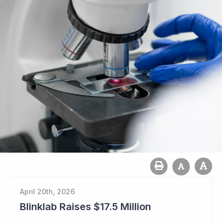
April 20th, 2026
Blinklab Raises $17.5 Million