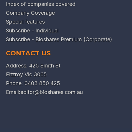
Index of companies covered
Company Coverage
Special features
Subscribe - Individual
Subscribe - Bioshares Premium (Corporate)
CONTACT US
Address: 425 Smith St
Fitzroy Vic 3065
Phone:
0403 850 425
Email:
editor@bioshares.com.au