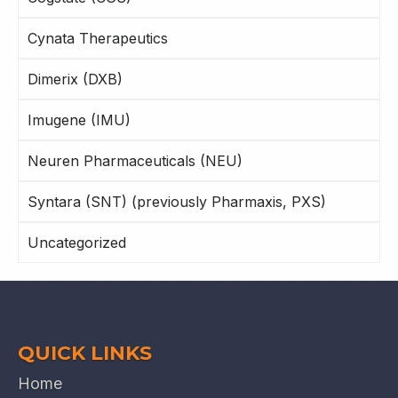
Cynata Therapeutics
Dimerix (DXB)
Imugene (IMU)
Neuren Pharmaceuticals (NEU)
Syntara (SNT) (previously Pharmaxis, PXS)
Uncategorized
QUICK LINKS
Home