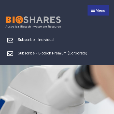
Menu
Subscribe - Individual
Subscribe - Biotech Premium (Corporate)