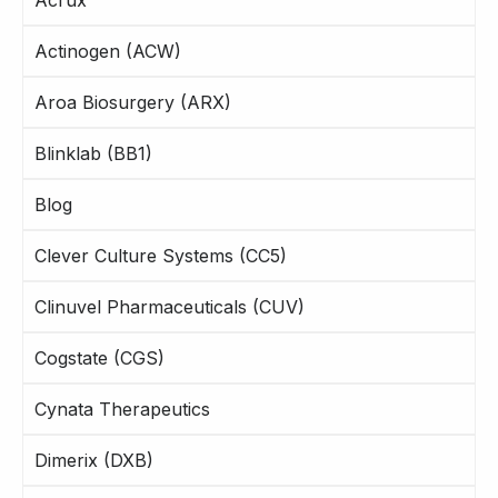
Actinogen (ACW)
Aroa Biosurgery (ARX)
Blinklab (BB1)
Blog
Clever Culture Systems (CC5)
Clinuvel Pharmaceuticals (CUV)
Cogstate (CGS)
Cynata Therapeutics
Dimerix (DXB)