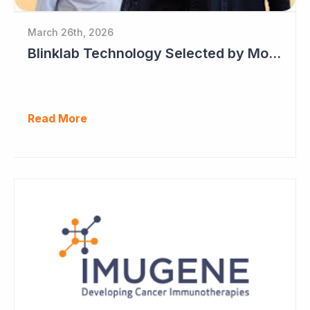
March 26th, 2026
Blinklab Technology Selected by Moroccan Government for National Autism Screening Program
Read More