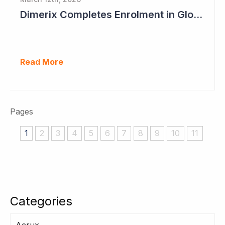
Dimerix Completes Enrolment in Global Phase III Study & First Treatment of Last Patient
Read More
Pages
1
2
3
4
5
6
7
8
9
10
11
Categories
Acrux