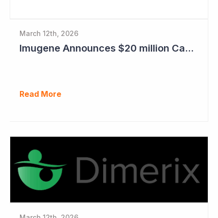
March 12th, 2026
Imugene Announces $20 million Capital Raise
Read More
March 12th, 2026