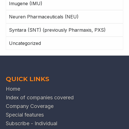
Imugene (IMU)
Neuren Pharmaceuticals (NEU)
Syntara (SNT) (previously Pharmaxis, PXS)
Uncategorized
QUICK LINKS
Home
Index of companies covered
Company Coverage
Special features
Subscribe - Individual