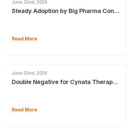
June 22nd, 2026
Steady Adoption by Big Pharma Continues for Clever Culture Systems
Read More
June 22nd, 2026
Double Negative for Cynata Therapeutics
Read More