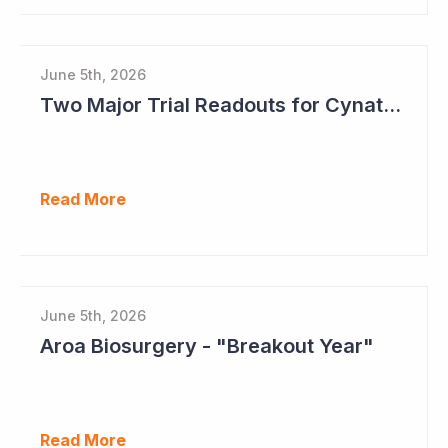
June 5th, 2026
Two Major Trial Readouts for Cynata Therapeutics this Month
Read More
June 5th, 2026
Aroa Biosurgery - "Breakout Year"
Read More