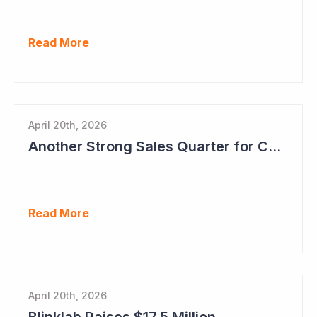
Read More
April 20th, 2026
Another Strong Sales Quarter for Cogstate
Read More
April 20th, 2026
Blinklab Raises $17.5 Million