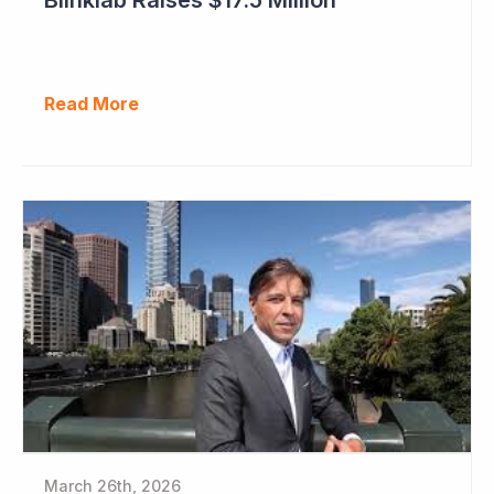
Read More
March 26th, 2026