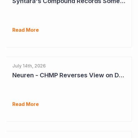
Syntara's Compound Records Some Activity in Prodromal Parkinson's Disease
Read More
July 14th, 2026
Neuren - CHMP Reverses View on DAYBU in Europe
Read More