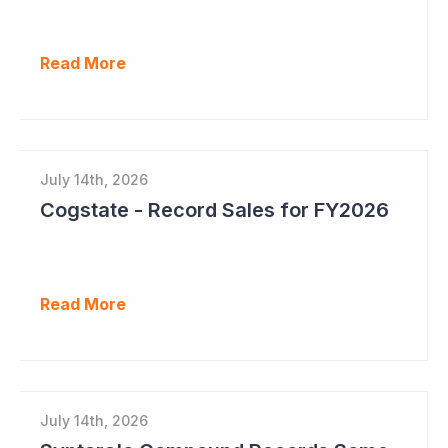
Read More
July 14th, 2026
Cogstate - Record Sales for FY2026
Read More
July 14th, 2026