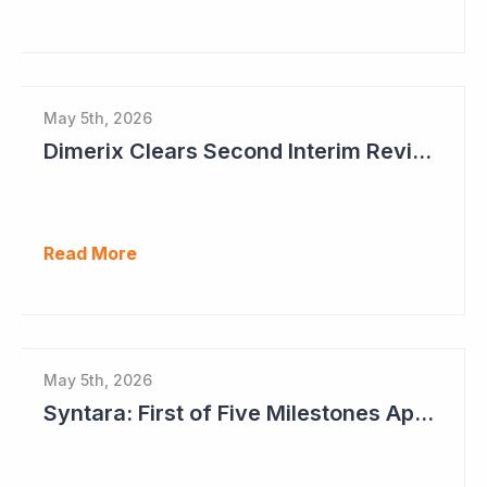
May 5th, 2026
Dimerix Clears Second Interim Review; Focus on Traditional Approval Route for DMX200
Read More
May 5th, 2026
Syntara: First of Five Milestones Approaching