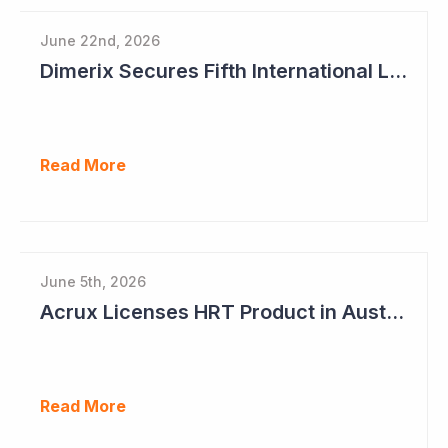
June 22nd, 2026
Dimerix Secures Fifth International Licensing Deal
Read More
June 5th, 2026
Acrux Licenses HRT Product in Australia and Seeks to Bring First Women's Testosterone Therapy to Market in US
Read More