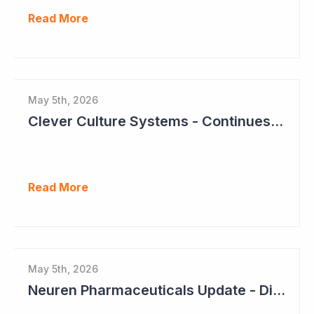
Read More
May 5th, 2026
Clever Culture Systems - Continues Inroads into Top 20 Pharma
Read More
May 5th, 2026
Neuren Pharmaceuticals Update - Dividends on the Way?