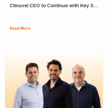
Clinuvel CEO to Continue with Key Strategy Role
Read More