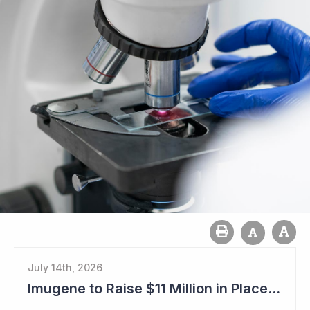
July 14th, 2026
Imugene to Raise $11 Million in Placement and Looks for Licensing Deal