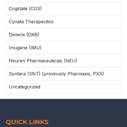
Cogstate (CGS)
Cynata Therapeutics
Dimerix (DXB)
Imugene (IMU)
Neuren Pharmaceuticals (NEU)
Syntara (SNT) (previously Pharmaxis, PXS)
Uncategorized
QUICK LINKS