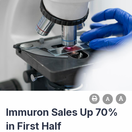
Immuron Sales Up 70%
in First Half