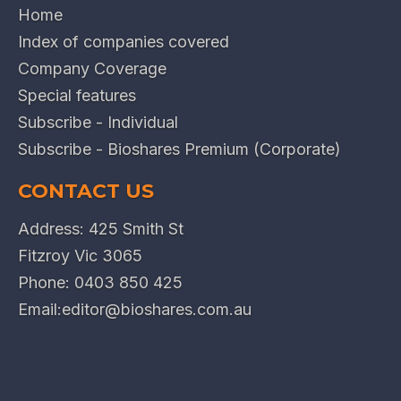
Home
Index of companies covered
Company Coverage
Special features
Subscribe - Individual
Subscribe - Bioshares Premium (Corporate)
CONTACT US
Address: 425 Smith St
Fitzroy Vic 3065
Phone:
0403 850 425
Email:
editor@bioshares.com.au