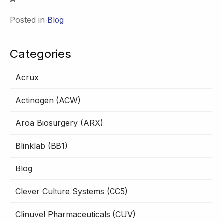
Posted in
Blog
Categories
Acrux
Actinogen (ACW)
Aroa Biosurgery (ARX)
Blinklab (BB1)
Blog
Clever Culture Systems (CC5)
Clinuvel Pharmaceuticals (CUV)