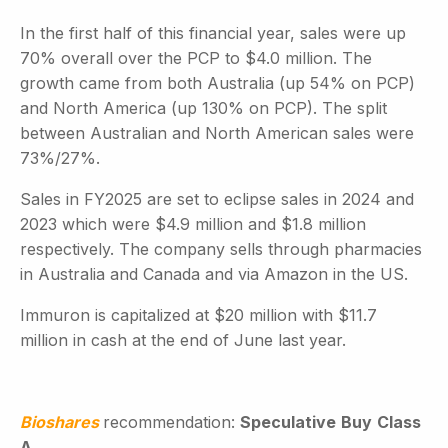
In the first half of this financial year, sales were up
70% overall over the PCP to $4.0 million. The
growth came from both Australia (up 54% on PCP)
and North America (up 130% on PCP). The split
between Australian and North American sales were
73%/27%.
Sales in FY2025 are set to eclipse sales in 2024 and
2023 which were $4.9 million and $1.8 million
respectively. The company sells through pharmacies
in Australia and Canada and via Amazon in the US.
Immuron is capitalized at $20 million with $11.7
million in cash at the end of June last year.
Bioshares
recommendation:
Speculative
Buy
Class
A