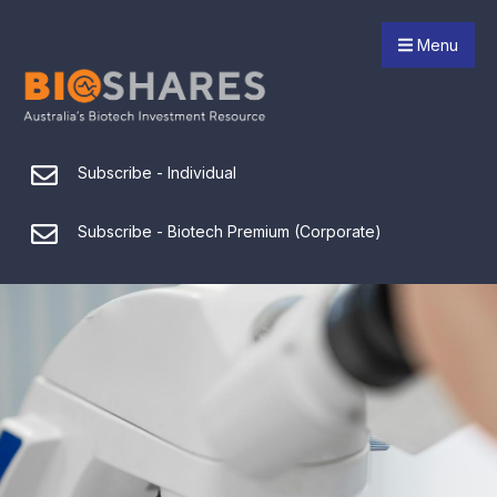
Menu
Subscribe - Individual
Subscribe - Biotech Premium (Corporate)