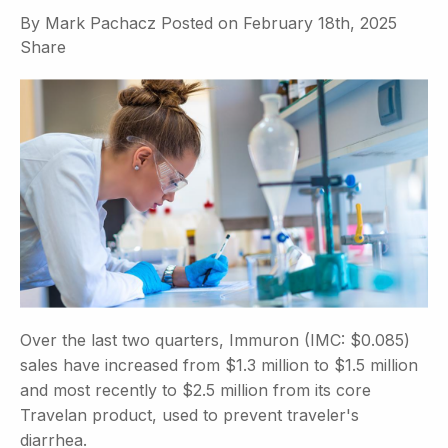
By
Mark Pachacz
Posted on
February 18th, 2025
Share
Over the last two quarters, Immuron (IMC: $0.085)
sales have increased from $1.3 million to $1.5 million
and most recently to $2.5 million from its core
Travelan product, used to prevent traveler's
diarrhea.