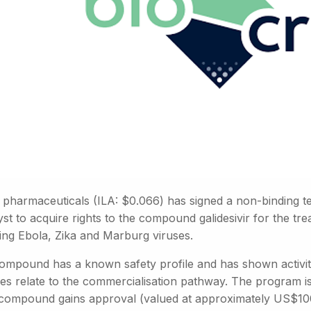
d pharmaceuticals (ILA: $0.066) has signed a non-binding te
st to acquire rights to the compound galidesivir for the t
ding Ebola, Zika and Marburg viruses.
ompound has a known safety profile and has shown activity 
es relate to the commercialisation pathway. The program is 
e compound gains approval (valued at approximately US$10