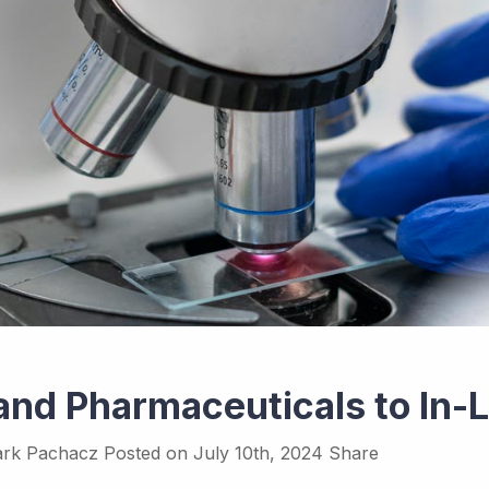
land Pharmaceuticals to In
rk Pachacz
Posted on
July 10th, 2024
Share