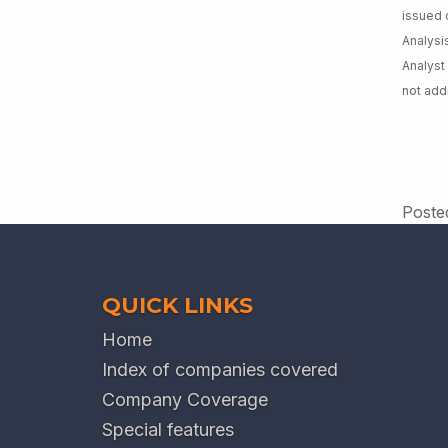
issued 
Analysi
Analyst
not add
Poste
QUICK LINKS
Home
Index of companies covered
Company Coverage
Special features