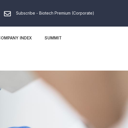
Subscribe - Biotech Premium (Corporate)
COMPANY INDEX
SUMMIT