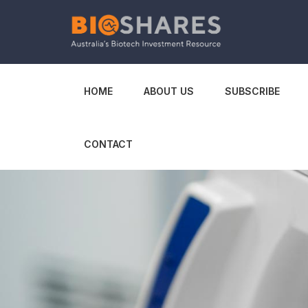
HOME
ABOUT US
SUBSCRIBE
CONTACT