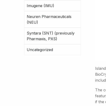
Imugene (IMU)
Neuren Pharmaceuticals
(NEU)
Syntara (SNT) (previously
Pharmaxis, PXS)
Uncategorized
Islan
BioCry
inclu
The c
featur
if th