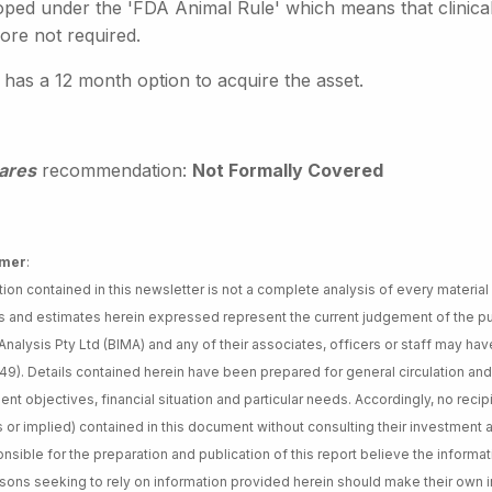
oped under the 'FDA Animal Rule' which means that clinical 
ore not required.
 has a 12 month option to acquire the asset.
ares
recommendation:
Not Formally Covered
imer
:
tion contained in this newsletter is not a complete analysis of every material
s and estimates herein expressed represent the current judgement of the pub
nalysis Pty Ltd (BIMA) and any of their associates, officers or staff may have
49). Details contained herein have been prepared for general circulation an
ent objectives, financial situation and particular needs. Accordingly, no re
 or implied) contained in this document without consulting their investment 
nsible for the preparation and publication of this report believe the informat
sons seeking to rely on information provided herein should make their own 