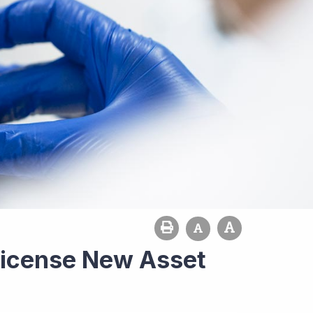
-License New Asset