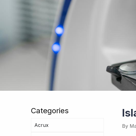
Categories
Is
Acrux
By
Ma