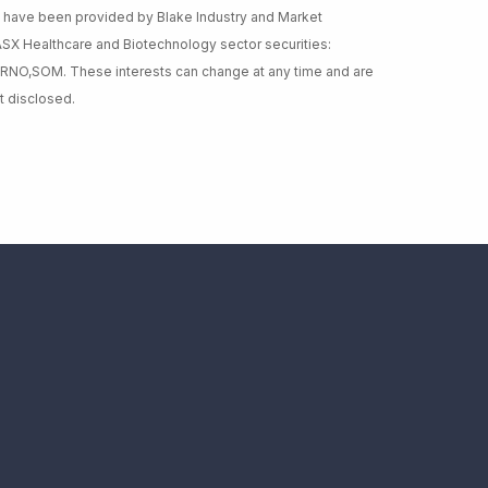
ey have been provided by Blake Industry and Market
 ASX Healthcare and Biotechnology sector securities:
,RNO,SOM. These interests can change at any time and are
t disclosed.