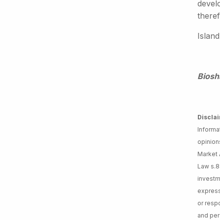
devel
theref
Island
Biosh
Discla
Informa
opinion
Market A
Law s.8
investm
express
or respo
and per