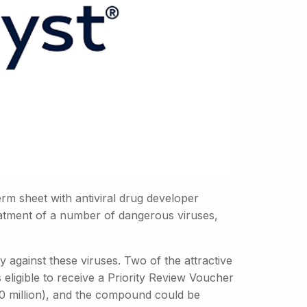
rm sheet with antiviral drug developer
reatment of a number of dangerous viruses,
against these viruses. Two of the attractive
eligible to receive a Priority Review Voucher
0 million), and the compound could be