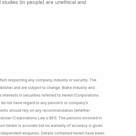
studies (in people) are unethical and
 fact respecting any company, industry or security. The
lisher and are subject to change. Blake Industry and
 interests in securities referred to herein (Corporations
d do not have regard to any person’s or company’s
cipients should rely on any recommendation (whether
adviser (Corporations Law s.851). The persons involved in
ion herein is accurate but no warranty of accuracy is given
independent enquiries. Details contained herein have been