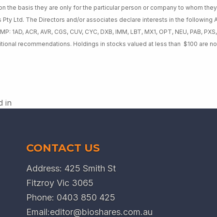
on the basis they are only for the particular person or company to whom th
s Pty Ltd. The Directors and/or associates declare interests in the following
 MP: 1AD, ACR, AVR, CGS, CUV, CYC, DXB, IMM, LBT, MX1, OPT, NEU, PAB, PXS
itional recommendations. Holdings in stocks valued at less than $100 are no
d in
CONTACT US
Address: 425 Smith St
Fitzroy Vic 3065
Phone:
0403 850 425
Email:
editor@bioshares.com.au