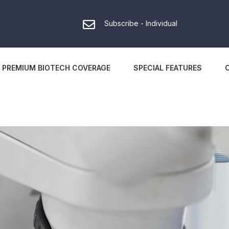
Subscribe - Individual
PREMIUM BIOTECH COVERAGE
SPECIAL FEATURES