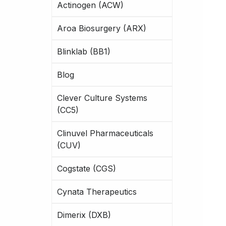
Actinogen (ACW)
Aroa Biosurgery (ARX)
Blinklab (BB1)
Blog
Clever Culture Systems
(CC5)
Clinuvel Pharmaceuticals
(CUV)
Cogstate (CGS)
Cynata Therapeutics
Dimerix (DXB)