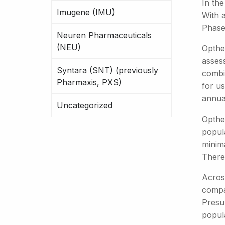
In the
Imugene (IMU)
With a
Phase 
Neuren Pharmaceuticals
(NEU)
Opthe
assess
Syntara (SNT) (previously
combin
Pharmaxis, PXS)
for us
annua
Uncategorized
Opthe
popula
minim
There 
Across
compan
Presum
popula