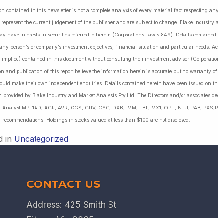
on contained in this newsletter is not a complete analysis of every material fact respecting a
 represent the current judgement of the publisher and are subject to change. Blake Industry a
may have interests in securities referred to herein (Corporations Law s.849). Details containe
 any person’s or company’s investment objectives, financial situation and particular needs. 
r implied) contained in this document without consulting their investment adviser (Corporatio
on and publication of this report believe the information herein is accurate but no warranty o
ould make their own independent enquiries. Details contained herein have been issued on the
 provided by Blake Industry and Market Analysis Pty Ltd. The Directors and/or associates dec
es: Analyst MP: 1AD, ACR, AVR, CGS, CUV, CYC, DXB, IMM, LBT, MX1, OPT, NEU, PAB, PXS,R
l recommendations. Holdings in stocks valued at less than $100 are not disclosed.
d in
Uncategorized
CONTACT US
Address: 425 Smith St