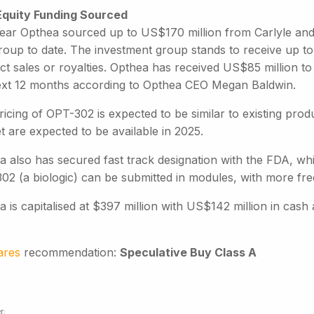
quity Funding Sourced
year Opthea sourced up to US$170 million from Carlyle and
roup to date. The investment group stands to receive up to 
ct sales or royalties. Opthea has received US$85 million t
ext 12 months according to Opthea CEO Megan Baldwin.
icing of OPT-302 is expected to be similar to existing produ
 are expected to be available in 2025.
a also has secured fast track designation with the FDA, wh
02 (a biologic) can be submitted in modules, with more freq
 is capitalised at $397 million with US$142 million in cash a
ares
recommendation:
Speculative Buy Class A
r: