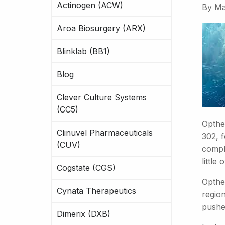
Actinogen (ACW)
By
Ma
Aroa Biosurgery (ARX)
Blinklab (BB1)
Blog
Clever Culture Systems
(CC5)
Opthe
Clinuvel Pharmaceuticals
302, f
(CUV)
comple
little
Cogstate (CGS)
Opthe
Cynata Therapeutics
region
pushe
Dimerix (DXB)