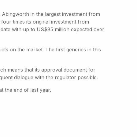
 Abingworth in the largest investment from
four times its original investment from
o date with up to US$85 million expected over
cts on the market. The first generics in this
ich means that its approval document for
uent dialogue with the regulator possible.
t the end of last year.