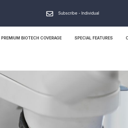
Subscribe - Individual
PREMIUM BIOTECH COVERAGE
SPECIAL FEATURES