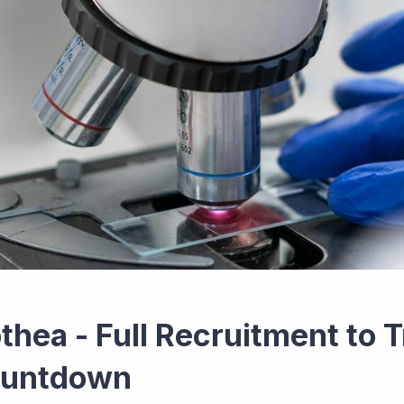
thea - Full Recruitment to T
untdown