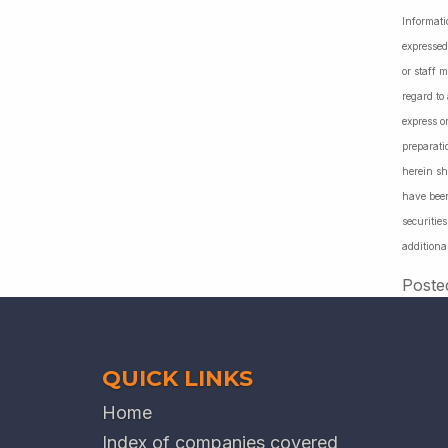
Informati
expressed
or staff 
regard to
express o
preparati
herein sh
have been
securiti
additiona
Poste
QUICK LINKS
Home
Index of companies covered