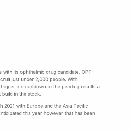
s with its ophthalmic drug candidate, OPT-
cruit just under 2,000 people. With
 trigger a countdown to the pending results a
 build in the stock.
h 2021 with Europe and the Asia Pacific
anticipated this year however that has been