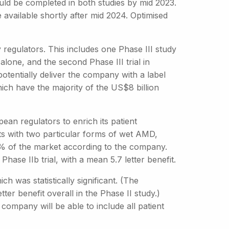
ould be completed in both studies by mid 2023.
 available shortly after mid 2024. Optimised
regulators. This includes one Phase III study
lone, and the second Phase III trial in
otentially deliver the company with a label
ich have the majority of the US$8 billion
an regulators to enrich its patient
nts with two particular forms of wet AMD,
% of the market according to the company.
hase IIb trial, with a mean 5.7 letter benefit.
ch was statistically significant. (The
er benefit overall in the Phase II study.)
 company will be able to include all patient