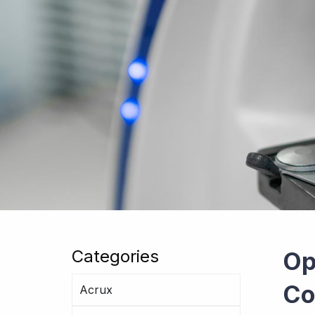
Categories
Op
Co
Acrux