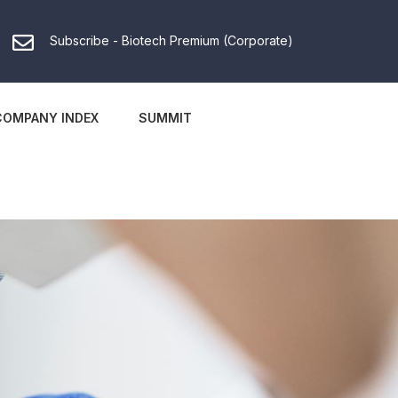
Subscribe - Biotech Premium (Corporate)
COMPANY INDEX
SUMMIT