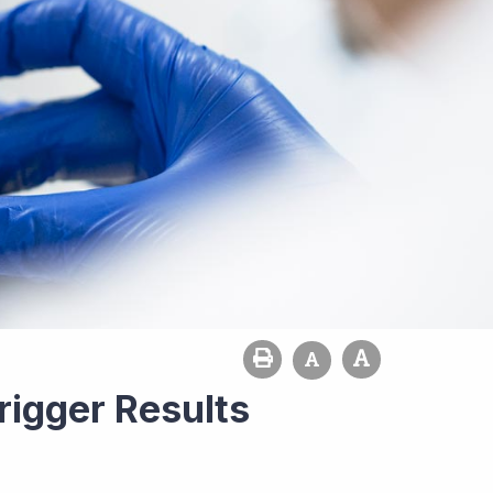
rigger Results