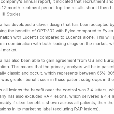
 company's annual report, it indicated that recruitment sh
 12-month treatment period, top line results should then be
III Studies
a has developed a clever design that has been accepted by 
ing the benefits of OPT-302 with Eylea compared to Eylea a
ation with Lucentis compared to Lucentis alone. This will p
e in combination with both leading drugs on the market, wh
l market.
a has also been able to gain agreement from US and Europe
tion. This means that the primary analysis will be in patie
ally classic and occult, which represents between 65%-80
was greater benefit seen in these patient subgroups in the P
 all lesions the benefit over the control was 3.4 letters, whi
y has also excluded RAP lesions, which delivered a 4.4 lett
ably if clear benefit is shown across all patients, then the
tions in its marketing label (excluding RAP lesions).