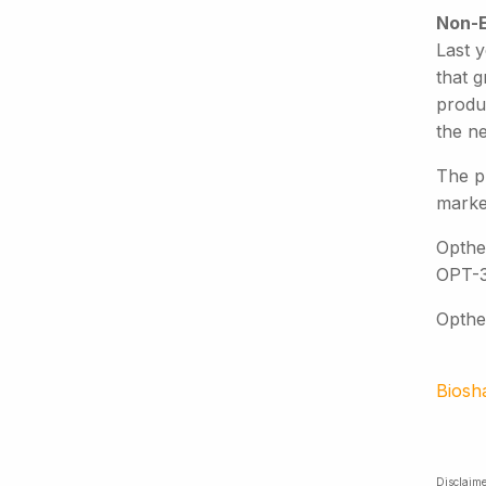
Non-E
Last 
that g
produ
the n
The pr
market
Opthe
OPT-3
Opthea
Biosh
Disclaime