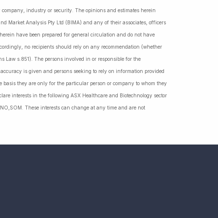
ny company, industry or security. The opinions and estimates herein
nd Market Analysis Pty Ltd (BIMA) and any of their associates, officers
d herein have been prepared for general circulation and do not have
Accordingly, no recipients should rely on any recommendation (whether
ns Law s.851). The persons involved in or responsible for the
f accuracy is given and persons seeking to rely on information provided
 basis they are only for the particular person or company to whom they
lare interests in the following ASX Healthcare and Biotechnology sector
NO,SOM. These interests can change at any time and are not