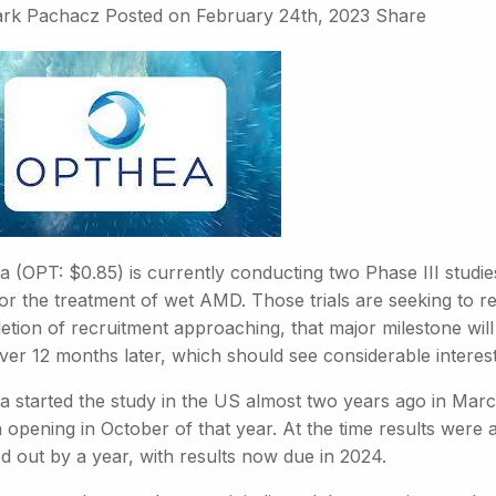
rk Pachacz
Posted on
February 24th, 2023
Share
a (OPT: $0.85) is currently conducting two Phase III studie
or the treatment of wet AMD. Those trials are seeking to re
tion of recruitment approaching, that major milestone will
 over 12 months later, which should see considerable interest
a started the study in the US almost two years ago in Marc
 opening in October of that year. At the time results were 
d out by a year, with results now due in 2024.