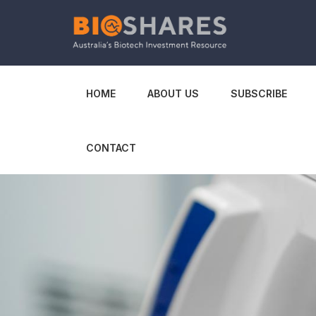
HOME
ABOUT US
SUBSCRIBE
CONTACT