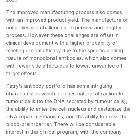
The improved manufacturing process also comes
with an improved product yield. The manufacture of
antibodies is a challenging, expensive and lengthy
process. However these challenges are offset in
clinical development with a higher probability of
meeting clinical efficacy due to the specific binding
nature of monoclonal antibodies, which also comes
with fewer side effects due to lower, unwanted off
target effects.
Patry's antibody portfolio has some intriguing
characteristics which includes natural attraction to
tumour cells (to the DNA secreted by tumour cells),
the ability to enter the cell nucleus and destabilize the
DNA repair mechanisms, and the ability to cross the
blood-brain-barrier. There will be considerable
interest in this clinical program, with the company