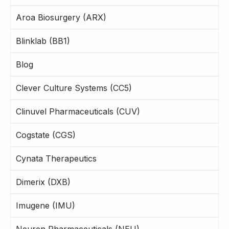
Aroa Biosurgery (ARX)
Blinklab (BB1)
Blog
Clever Culture Systems (CC5)
Clinuvel Pharmaceuticals (CUV)
Cogstate (CGS)
Cynata Therapeutics
Dimerix (DXB)
Imugene (IMU)
Neuren Pharmaceuticals (NEU)