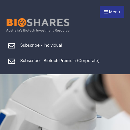
Menu
Subscribe - Individual
Subscribe - Biotech Premium (Corporate)