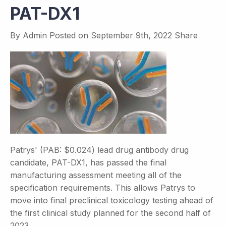
PAT-DX1
By
Admin
Posted on
September 9th, 2022
Share
Patrys' (PAB: $0.024) lead drug antibody drug
candidate, PAT-DX1, has passed the final
manufacturing assessment meeting all of the
specification requirements. This allows Patrys to
move into final preclinical toxicology testing ahead of
the first clinical study planned for the second half of
2023.