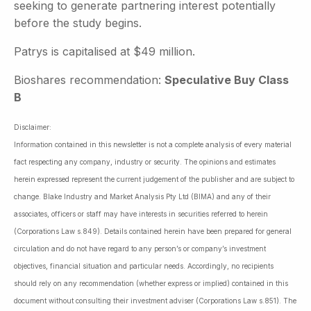
seeking to generate partnering interest potentially
before the study begins.
Patrys is capitalised at $49 million.
Bioshares recommendation:
Speculative Buy Class
B
Disclaimer:
Information contained in this newsletter is not a complete analysis of every material
fact respecting any company, industry or security. The opinions and estimates
herein expressed represent the current judgement of the publisher and are subject to
change. Blake Industry and Market Analysis Pty Ltd (BIMA) and any of their
associates, officers or staff may have interests in securities referred to herein
(Corporations Law s.849). Details contained herein have been prepared for general
circulation and do not have regard to any person’s or company’s investment
objectives, financial situation and particular needs. Accordingly, no recipients
should rely on any recommendation (whether express or implied) contained in this
document without consulting their investment adviser (Corporations Law s.851). The