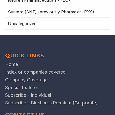
Syntara (SNT) (previously Pharmaxis, PXS)
Uncategorized
QUICK LINKS
Home
Index of companies covered
Company Coverage
Special features
Subscribe - Individual
Subscribe - Bioshares Premium (Corporate)
CONTACT US