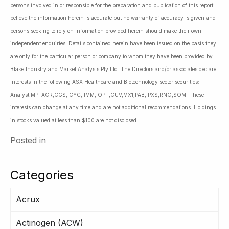
persons involved in or responsible for the preparation and publication of this report
believe the information herein is accurate but no warranty of accuracy is given and
persons seeking to rely on information provided herein should make their own
independent enquiries. Details contained herein have been issued on the basis they
are only for the particular person or company to whom they have been provided by
Blake Industry and Market Analysis Pty Ltd. The Directors and/or associates declare
interests in the following ASX Healthcare and Biotechnology sector securities:
Analyst MP: ACR,CGS, CYC, IMM, OPT,CUV,MX1,PAB, PXS,RNO,SOM. These
interests can change at any time and are not additional recommendations. Holdings
in stocks valued at less than $100 are not disclosed.
Posted in
Categories
Acrux
Actinogen (ACW)