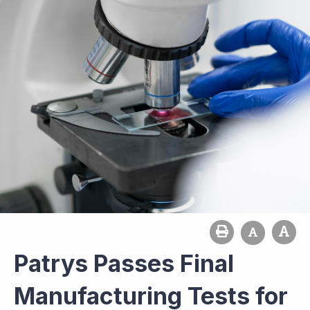
Patrys Passes Final
Manufacturing Tests for