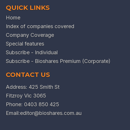
QUICK LINKS
Home
Index of companies covered
Company Coverage
Special features
Subscribe - Individual
Subscribe - Bioshares Premium (Corporate)
CONTACT US
Address: 425 Smith St
Fitzroy Vic 3065
Phone:
0403 850 425
Email:
editor@bioshares.com.au