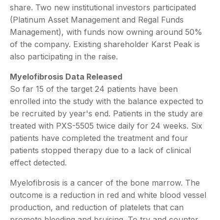
share. Two new institutional investors participated
(Platinum Asset Management and Regal Funds
Management), with funds now owning around 50%
of the company. Existing shareholder Karst Peak is
also participating in the raise.
Myelofibrosis Data Released
So far 15 of the target 24 patients have been
enrolled into the study with the balance expected to
be recruited by year's end. Patients in the study are
treated with PXS-5505 twice daily for 24 weeks. Six
patients have completed the treatment and four
patients stopped therapy due to a lack of clinical
effect detected.
Myelofibrosis is a cancer of the bone marrow. The
outcome is a reduction in red and white blood vessel
production, and reduction of platelets that can
promote bleeding and bruising. To try and counter