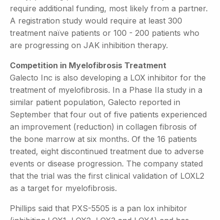
require additional funding, most likely from a partner.
A registration study would require at least 300
treatment naïve patients or 100 - 200 patients who
are progressing on JAK inhibition therapy.
Competition in Myelofibrosis Treatment
Galecto Inc is also developing a LOX inhibitor for the
treatment of myelofibrosis. In a Phase IIa study in a
similar patient population, Galecto reported in
September that four out of five patients experienced
an improvement (reduction) in collagen fibrosis of
the bone marrow at six months. Of the 16 patients
treated, eight discontinued treatment due to adverse
events or disease progression. The company stated
that the trial was the first clinical validation of LOXL2
as a target for myelofibrosis.
Phillips said that PXS-5505 is a pan lox inhibitor