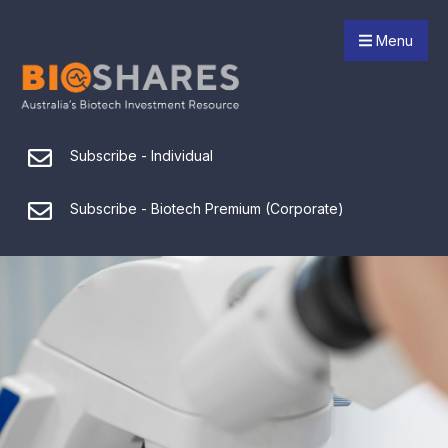
Menu
Subscribe - Individual
Subscribe - Biotech Premium (Corporate)