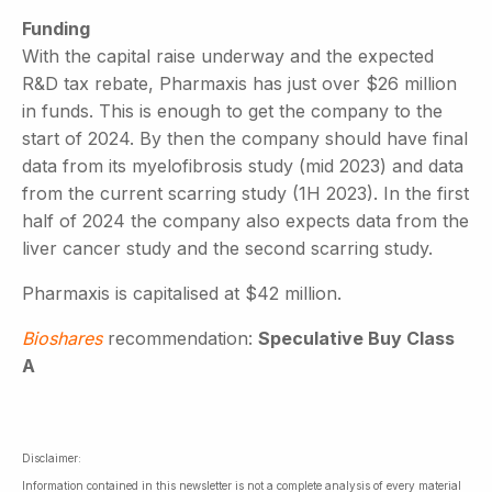
Funding
With the capital raise underway and the expected
R&D tax rebate, Pharmaxis has just over $26 million
in funds. This is enough to get the company to the
start of 2024. By then the company should have final
data from its myelofibrosis study (mid 2023) and data
from the current scarring study (1H 2023). In the first
half of 2024 the company also expects data from the
liver cancer study and the second scarring study.
Pharmaxis is capitalised at $42 million.
Bioshares
recommendation:
Speculative Buy Class
A
Disclaimer:
Information contained in this newsletter is not a complete analysis of every material