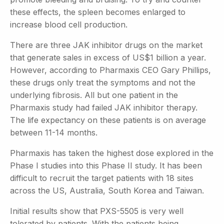
these effects, the spleen becomes enlarged to
increase blood cell production.
There are three JAK inhibitor drugs on the market
that generate sales in excess of US$1 billion a year.
However, according to Pharmaxis CEO Gary Phillips,
these drugs only treat the symptoms and not the
underlying fibrosis. All but one patient in the
Pharmaxis study had failed JAK inhibitor therapy.
The life expectancy on these patients is on average
between 11-14 months.
Pharmaxis has taken the highest dose explored in the
Phase I studies into this Phase II study. It has been
difficult to recruit the target patients with 18 sites
across the US, Australia, South Korea and Taiwan.
Initial results show that PXS-5505 is very well
tolerated by patients. With the patients being