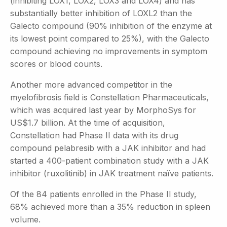
(inhibiting LOX1, LOX2, LOX3 and LOX4) and has
substantially better inhibition of LOXL2 than the
Galecto compound (90% inhibition of the enzyme at
its lowest point compared to 25%), with the Galecto
compound achieving no improvements in symptom
scores or blood counts.
Another more advanced competitor in the
myelofibrosis field is Constellation Pharmaceuticals,
which was acquired last year by MorphoSys for
US$1.7 billion. At the time of acquisition,
Constellation had Phase II data with its drug
compound pelabresib with a JAK inhibitor and had
started a 400-patient combination study with a JAK
inhibitor (ruxolitinib) in JAK treatment naïve patients.
Of the 84 patients enrolled in the Phase II study,
68% achieved more than a 35% reduction in spleen
volume.