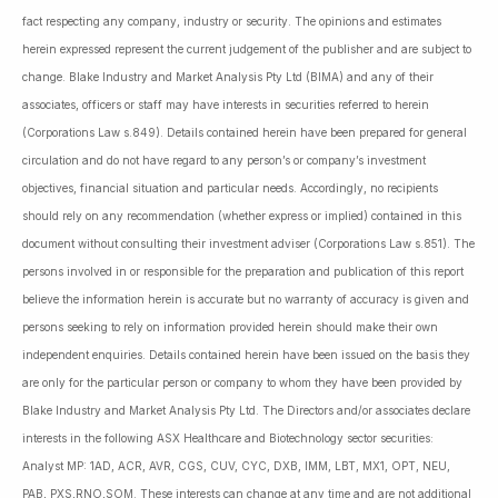
fact respecting any company, industry or security. The opinions and estimates
herein expressed represent the current judgement of the publisher and are subject to
change. Blake Industry and Market Analysis Pty Ltd (BIMA) and any of their
associates, officers or staff may have interests in securities referred to herein
(Corporations Law s.849). Details contained herein have been prepared for general
circulation and do not have regard to any person’s or company’s investment
objectives, financial situation and particular needs. Accordingly, no recipients
should rely on any recommendation (whether express or implied) contained in this
document without consulting their investment adviser (Corporations Law s.851). The
persons involved in or responsible for the preparation and publication of this report
believe the information herein is accurate but no warranty of accuracy is given and
persons seeking to rely on information provided herein should make their own
independent enquiries. Details contained herein have been issued on the basis they
are only for the particular person or company to whom they have been provided by
Blake Industry and Market Analysis Pty Ltd. The Directors and/or associates declare
interests in the following ASX Healthcare and Biotechnology sector securities:
Analyst MP: 1AD, ACR, AVR, CGS, CUV, CYC, DXB, IMM, LBT, MX1, OPT, NEU,
PAB, PXS,RNO,SOM. These interests can change at any time and are not additional