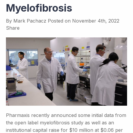
Myelofibrosis
By
Mark Pachacz
Posted on
November 4th, 2022
Share
Pharmaxis recently announced some initial data from
the open label myelofibrosis study as well as an
institutional capital raise for $10 million at $0.06 per