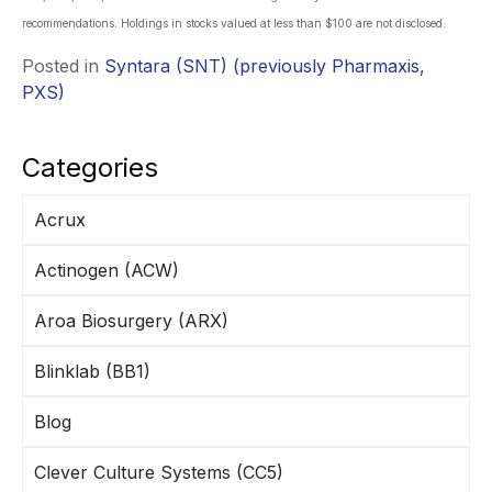
recommendations. Holdings in stocks valued at less than $100 are not disclosed.
Posted in
Syntara (SNT) (previously Pharmaxis,
PXS)
Categories
Acrux
Actinogen (ACW)
Aroa Biosurgery (ARX)
Blinklab (BB1)
Blog
Clever Culture Systems (CC5)