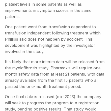
platelet levels in some patients as well as
improvements in symptom scores in the same
patients.
One patient went from transfusion dependent to
transfusion independent following treatment which
Phillips said does not happen by accident. This
development was highlighted by the investigator
involved in the study.
It's likely that more interim data will be released from
the myelofibrosis study. Pharmaxis will require one
month safety data from at least 21 patients, with data
already available from the first 15 patients who all
passed the one-month treatment period.
Once final data is released (mid 2023) the company
will seek to progress the program to a registration
study, pending positive results. That study would