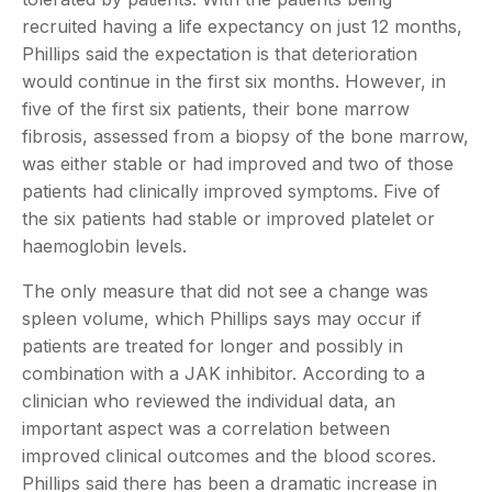
recruited having a life expectancy on just 12 months,
Phillips said the expectation is that deterioration
would continue in the first six months. However, in
five of the first six patients, their bone marrow
fibrosis, assessed from a biopsy of the bone marrow,
was either stable or had improved and two of those
patients had clinically improved symptoms. Five of
the six patients had stable or improved platelet or
haemoglobin levels.
The only measure that did not see a change was
spleen volume, which Phillips says may occur if
patients are treated for longer and possibly in
combination with a JAK inhibitor. According to a
clinician who reviewed the individual data, an
important aspect was a correlation between
improved clinical outcomes and the blood scores.
Phillips said there has been a dramatic increase in