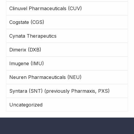
Clinuvel Pharmaceuticals (CUV)
Cogstate (CGS)
Cynata Therapeutics
Dimerix (DXB)
Imugene (IMU)
Neuren Pharmaceuticals (NEU)
Syntara (SNT) (previously Pharmaxis, PXS)
Uncategorized