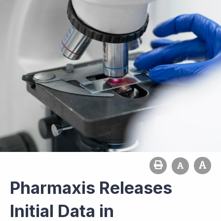
Pharmaxis Releases
Initial Data in