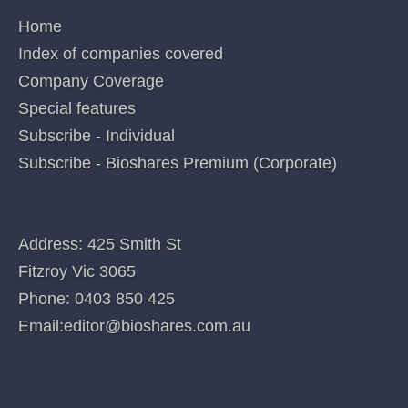
PAB, PXS,RNO,SOM. These interests can change at any time and are not additional
recommendations. Holdings in stocks valued at less than $100 are not disclosed.
Posted in
Uncategorized
Categories
QUICK LINKS
Home
Index of companies covered
Company Coverage
Special features
Subscribe - Individual
Subscribe - Bioshares Premium (Corporate)