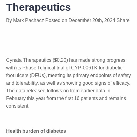
Data from Cynata
Therapeutics
By
Mark Pachacz
Posted on
December 20th, 2024
Share
Cynata Therapeutics ($0.20) has made strong
progress with its Phase I clinical trial of CYP-006TK
for diabetic foot ulcers (DFUs), meeting its primary
endpoints of safety and tolerability, as well as
showing good signs of efficacy. The data released
follows on from earlier data in February this year