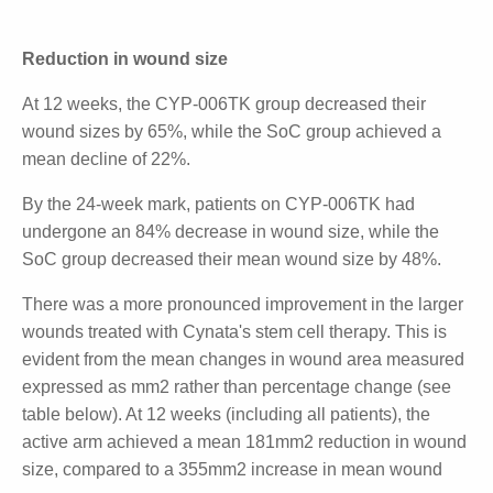
The study used a novel mesenchymal stem cell
(MSC)-based topi- cal wound dressing. In the trial, 30
participants were randomised to receive CYP-006TK
for four weeks and then standard-of-care (SoC), or
entirely SoC, with researchers measuring wound size
over time.
Reduction in wound size
At 12 weeks, the CYP-006TK group decreased their
wound sizes by 65%, while the SoC group achieved
a mean decline of 22%.
By the 24-week mark, patients on CYP-006TK had
undergone an 84% decrease in wound size, while
the SoC group decreased their mean wound size by
48%.