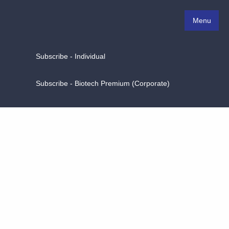
Menu
Subscribe - Individual
Subscribe - Biotech Premium (Corporate)