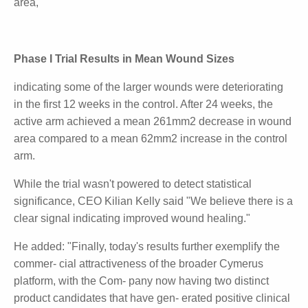
There was a more pronounced improvement in the
larger wounds treated with Cynata's stem cell
therapy. This is evident from the mean changes in
wound area measured expressed as mm
2
rather
than percentage change (see table below). At 12
weeks (including all patients), the active arm achieved
a mean 181mm
2
reduction in wound size, compared
to a 355mm
2
increase
in mean wound area,
Phase I Trial Results in Mean Wound Sizes
indicating some of the larger wounds were
deteriorating in the first 12 weeks in the control. After
24 weeks, the active arm achieved a mean 261mm2
decrease in wound area compared to a mean 62mm2
increase
in the control arm.