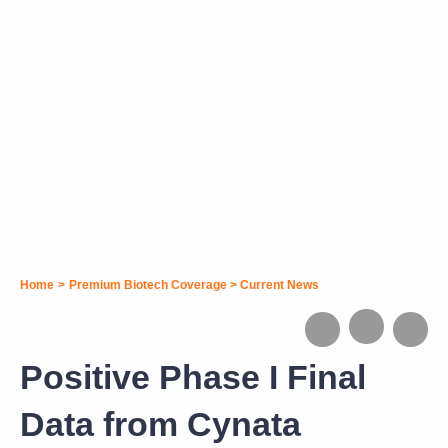
Home
>
Premium Biotech Coverage
>
Current News
Positive Phase I Final