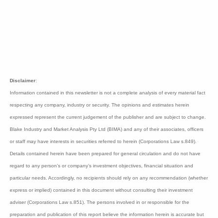
"If subsequent trials confirm similar effects then we
might be on the path to a therapy," said CMO Dr.
Jolanta Airey.
Cynata raised A$8 million through an institutional
placement after the result at $0.18 per share. Cynata
is capitalised at $52 million.
Bioshares
recommendation:
Speculative Buy Class
A
Disclaimer
: