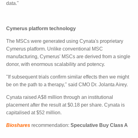
While the trial wasn't powered to detect statistical
significance, CEO Kilian Kelly said "We believe there is
a clear signal indicating improved wound healing."
He added: "Finally, today's results further exemplify
the commer- cial attractiveness of the broader
Cymerus platform, with the Com- pany now having
two distinct product candidates that have gen- erated
positive clinical data."
Cymerus platform technology
The MSCs were generated using Cynata's
proprietary Cymerus platform. Unlike conventional
MSC manufacturing, Cymerus' MSCs are derived
from a single donor, with enormous scalability and
potency.