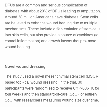
from the first 16 patients and remains consistent.
Health burden of diabetes
DFUs are a common and serious complication of
diabetes, with about 20% of DFUs leading to
amputation. Around 38 million Americans have
diabetes. Stem cells are believed to enhance wound
healing due to multiple mechanisms. These include
differ- entiation of stem cells into skin cells, but also
provide a source of cytokines (to control
inflammation) and growth factors that pro- mote
wound healing.
Novel wound dressing