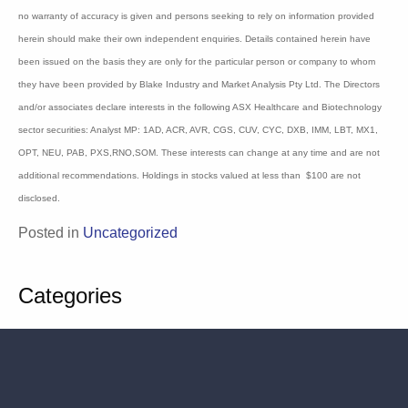
Information contained in this newsletter is not a complete analysis of every material
fact respecting any company, industry or security. The opinions and estimates
herein expressed represent the current judgement of the publisher and are subject to
change. Blake Industry and Market Analysis Pty Ltd (BIMA) and any of their
associates, officers or staff may have interests in securities referred to herein
(Corporations Law s.849). Details contained herein have been prepared for general
circulation and do not have regard to any person’s or company’s investment
objectives, financial situation and particular needs. Accordingly, no recipients
should rely on any recommendation (whether express or implied) contained in this
document without consulting their investment adviser (Corporations Law s.851). The
persons involved in or responsible for the preparation and publication of this report
believe the information herein is accurate but no warranty of accuracy is given and
persons seeking to rely on information provided herein should make their own
independent enquiries. Details contained herein have been issued on the basis they
are only for the particular person or company to whom they have been provided by
Blake Industry and Market Analysis Pty Ltd. The Directors and/or associates declare
interests in the following ASX Healthcare and Biotechnology sector securities:
Analyst MP: 1AD, ACR, AVR, CGS, CUV, CYC, DXB, IMM, LBT, MX1, OPT, NEU,