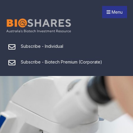
Menu
Subscribe - Individual
Subscribe - Biotech Premium (Corporate)