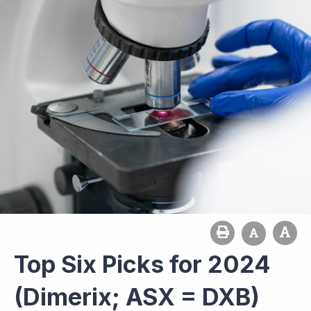
Top Six Picks for 2024
(Dimerix; ASX = DXB)