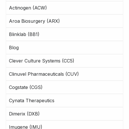
Actinogen (ACW)
Aroa Biosurgery (ARX)
Blinklab (BB1)
Blog
Clever Culture Systems (CC5)
Clinuvel Pharmaceuticals (CUV)
Cogstate (CGS)
Cynata Therapeutics
Dimerix (DXB)
Imugene (IMU)