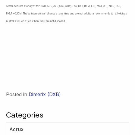
sector securities: Analyst MP: 1AD, ACR, AVR, CGS, CUV, CYC, DXB, IMM, LBT, MX1, OPT, NEU, PAB,
PXS,RNO,SOM. These interests can change at any time and are not additional recommendations. Holdings
in stocks valued at less than $100 are not disclosed.
Posted in
Dimerix (DXB)
Categories
Acrux