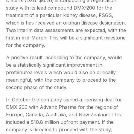
Dimerix (DXB: $0.26) is conducting a registration
study with its lead compound DMX-200 for the
treatment of a particular kidney disease, FSGS,
which is has received an orphan disease designation.
Two interim data assessments are expected, with the
first in mid-March. This will be a significant milestone
for the company.
A positive result, according to the company, would
be a statistically significant improvement in
proteinurea levels which would also be clinically
meaningful, with the company to proceed to the
second phase of the study.
In October the company signed a licensing deal for
DMX-200 with Advanz Pharma for the regions of
Europe, Canada, Australia, and New Zealand. This
included a $10.8 million upfront payment. If the
company is directed to proceed with the study,