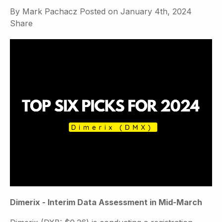
By
Mark Pachacz
Posted on
January 4th, 2024
Share
Dimerix - Interim Data Assessment in Mid-March