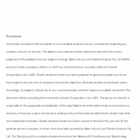
Disclaimer
:
Information contained in this newsletter is not a complete analysis of every material fact respecting any
company, industry or security. The opinions and estimates herein expressed represent the current
judgement of the publisher and are subject to change. Blake Industry and Market Analysis Pty Ltd (BIMA)
and any of their associates, officers or staff may have interests in securities referred to herein
(Corporations Law s.849). Details contained herein have been prepared for general circulation and do not
have regard to any person’s or company’s investment objectives, financial situation and particular needs.
Accordingly, no recipients should rely on any recommendation (whether express or implied) contained in this
document without consulting their investment adviser (Corporations Law s.851). The persons involved in or
responsible for the preparation and publication of this report believe the information herein is accurate but no
warranty of accuracy is given and persons seeking to rely on information provided herein should make their
own independent enquiries. Details contained herein have been issued on the basis they are only for the
particular person or company to whom they have been provided by Blake Industry and Market Analysis Pty
Ltd. The Directors and/or associates declare interests in the following ASX Healthcare and Biotechnology