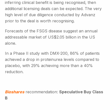
inferring clinical benefit is being recognised, then
additional licensing deals can be expected. The very
high level of due diligence conducted by Advanz
prior to the deal is worth recognising.
Forecasts of the FSGS disease suggest an annual
addressable market of US$2.05 billion in the US
alone.
In a Phase II study with DMX-200, 86% of patients
achieved a drop in proteinurea levels compared to
placebo, with 29% achieving more than a 40%
reduction.
Bioshares
recommendation:
Speculative Buy Class
B