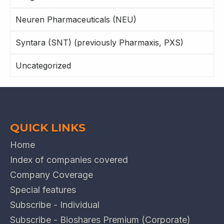
Neuren Pharmaceuticals (NEU)
Syntara (SNT) (previously Pharmaxis, PXS)
Uncategorized
QUICK LINKS
Home
Index of companies covered
Company Coverage
Special features
Subscribe - Individual
Subscribe - Bioshares Premium (Corporate)