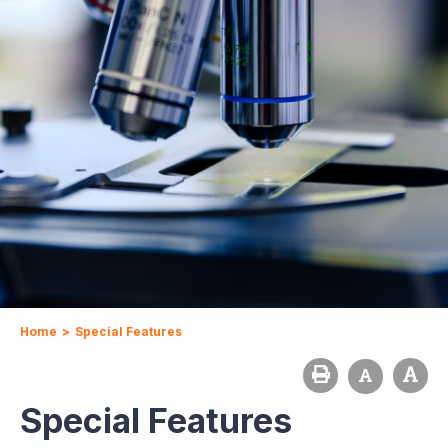
Home
>
Special Features
Special Features