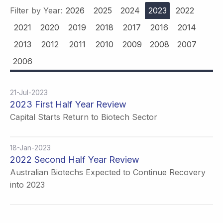
Filter by Year:
2026
2025
2024
2023
2022
2021
2020
2019
2018
2017
2016
2014
2013
2012
2011
2010
2009
2008
2007
2006
21-Jul-2023
2023 First Half Year Review
Capital Starts Return to Biotech Sector
18-Jan-2023
2022 Second Half Year Review
Australian Biotechs Expected to Continue Recovery
into 2023