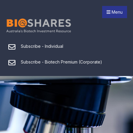
Menu
Subscribe - Individual
Subscribe - Biotech Premium (Corporate)