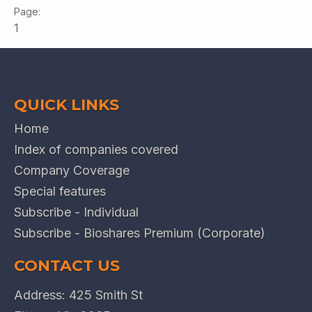
1
QUICK LINKS
Home
Index of companies covered
Company Coverage
Special features
Subscribe - Individual
Subscribe - Bioshares Premium (Corporate)
CONTACT US
Address: 425 Smith St