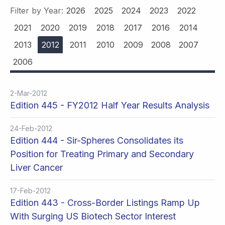
Filter by Year:
2026
2025
2024
2023
2022
2021
2020
2019
2018
2017
2016
2014
2013
2012
2011
2010
2009
2008
2007
2006
2-Mar-2012
Edition 445 - FY2012 Half Year Results Analysis
24-Feb-2012
Edition 444 - Sir-Spheres Consolidates its
Position for Treating Primary and Secondary
Liver Cancer
17-Feb-2012
Edition 443 - Cross-Border Listings Ramp Up
With Surging US Biotech Sector Interest