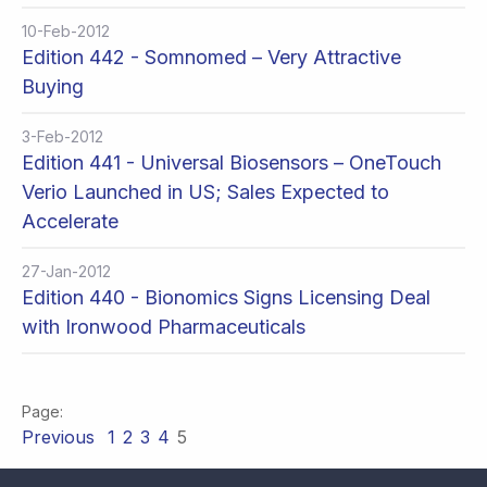
10-Feb-2012
Edition 442 - Somnomed – Very Attractive
Buying
3-Feb-2012
Edition 441 - Universal Biosensors – OneTouch
Verio Launched in US; Sales Expected to
Accelerate
27-Jan-2012
Edition 440 - Bionomics Signs Licensing Deal
with Ironwood Pharmaceuticals
Previous
1
2
3
4
5