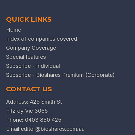
QUICK LINKS
Home
Index of companies covered
Company Coverage
Special features
Subscribe - Individual
Subscribe - Bioshares Premium (Corporate)
CONTACT US
Address: 425 Smith St
Fitzroy Vic 3065
Phone:
0403 850 425
Email:
editor@bioshares.com.au