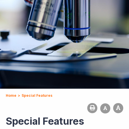
Home
>
Special Features
Special Features