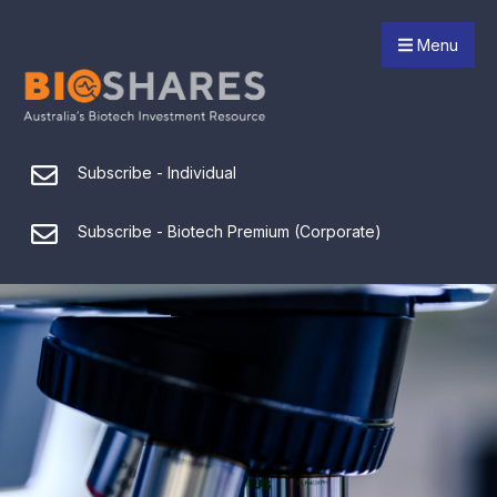
Menu
Subscribe - Individual
Subscribe - Biotech Premium (Corporate)