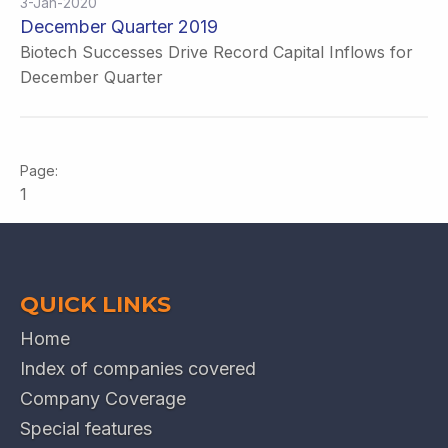
3-Jan-2020
December Quarter 2019
Biotech Successes Drive Record Capital Inflows for
December Quarter
1
QUICK LINKS
Home
Index of companies covered
Company Coverage
Special features