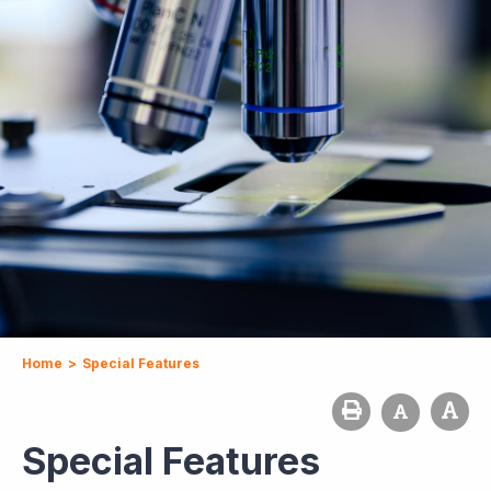
Home
>
Special Features
Special Features