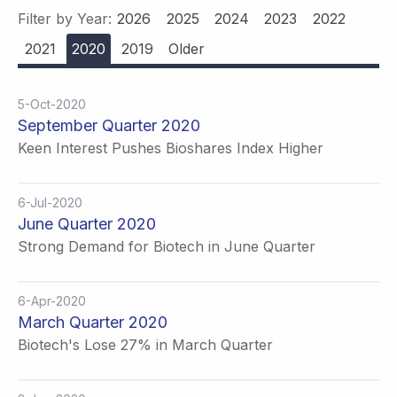
Filter by Year:
2026
2025
2024
2023
2022
2021
2020
2019
Older
5-Oct-2020
September Quarter 2020
Keen Interest Pushes Bioshares Index Higher
6-Jul-2020
June Quarter 2020
Strong Demand for Biotech in June Quarter
6-Apr-2020
March Quarter 2020
Biotech's Lose 27% in March Quarter