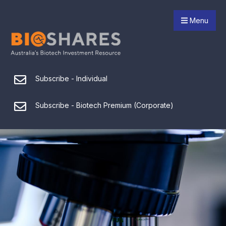
Menu
Subscribe - Individual
Subscribe - Biotech Premium (Corporate)